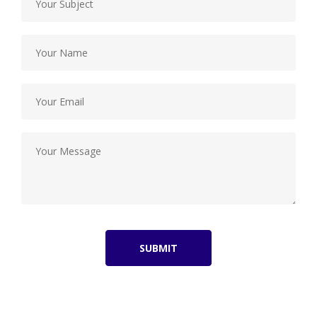
SUBMIT