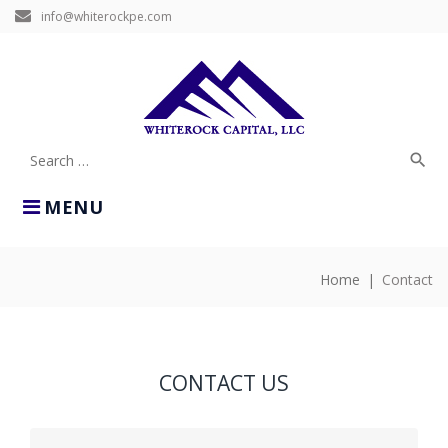
Skip
info@whiterockpe.com
to
content
search
Search
for:
MENU
Home
|
Contact
CONTACT
CONTACT US