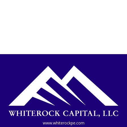
www.whiterockpe.com